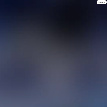
privacy