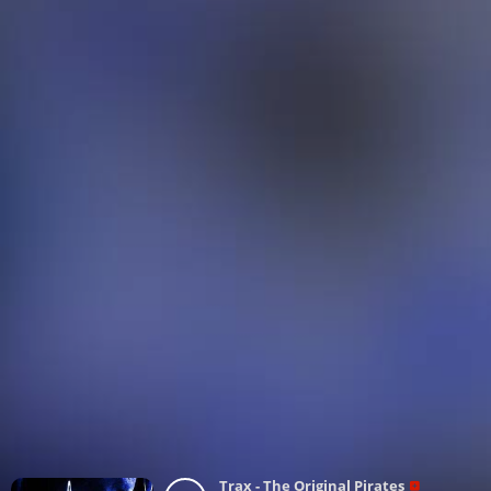
Trax - The Original Pirates