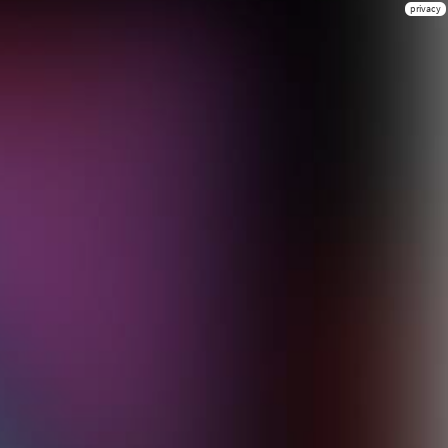
privacy