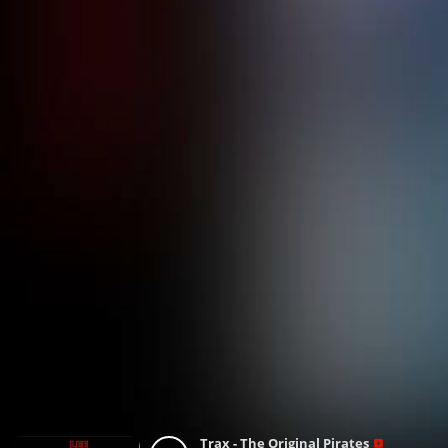
Trax - The Original Pirates