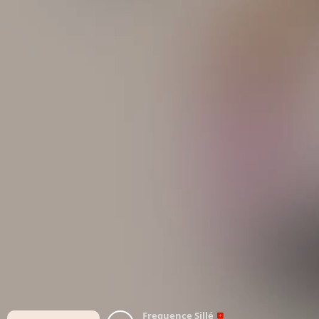
Frequence Sillé