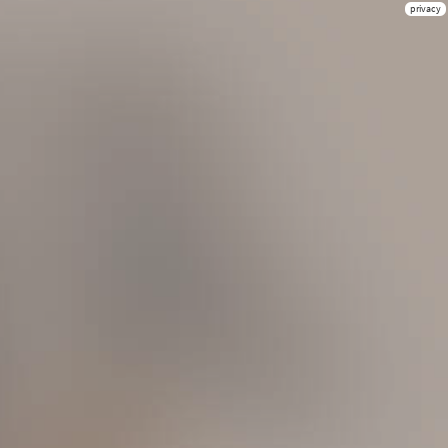
privacy