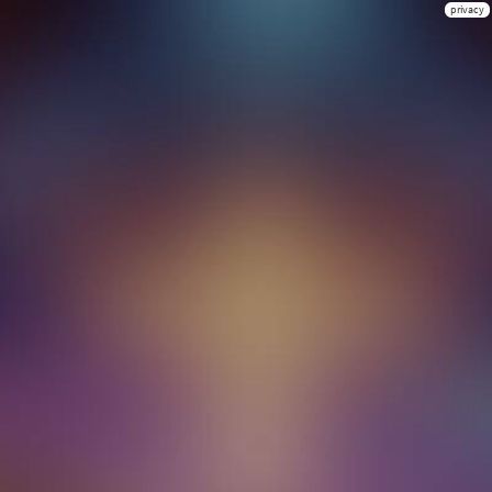
privacy