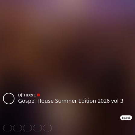
Dj TuXxL
Gospel House Summer Edition 2026 vol 3
1:52:01
Share
Like
Repost
Download
Subtitles