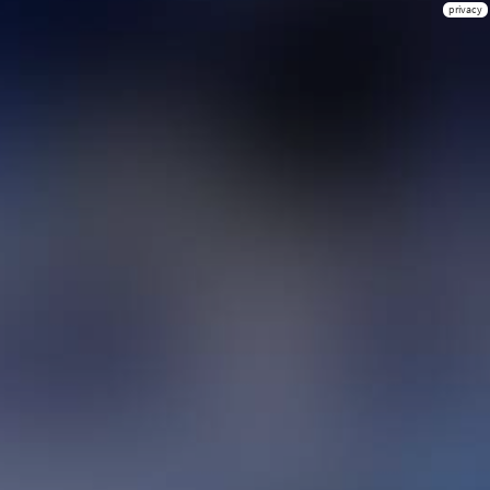
privacy