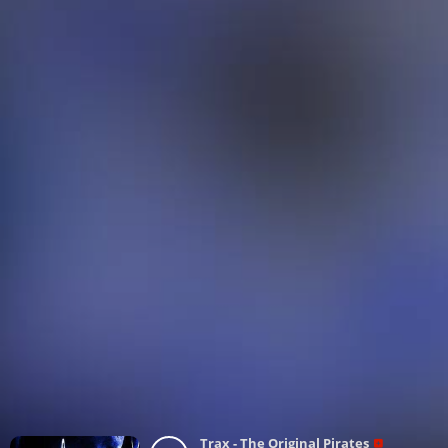
Trax - The Original Pirates