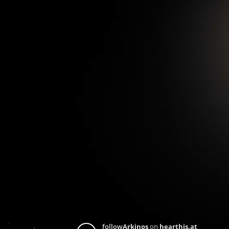
follow
Arkinos
on
hearthis.at