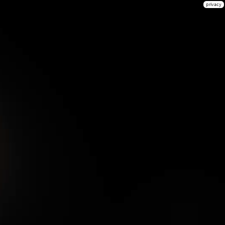
privacy