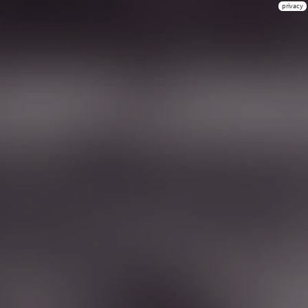
privacy