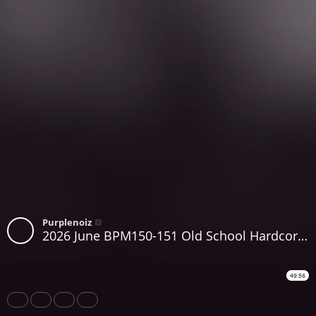
Purplenoiz
2026 June BPM150-151 Old School Hardcore Piano Breakbeat Classics 1992-1994 Purplenoiz
49:56
Share
Like
Repost
Download