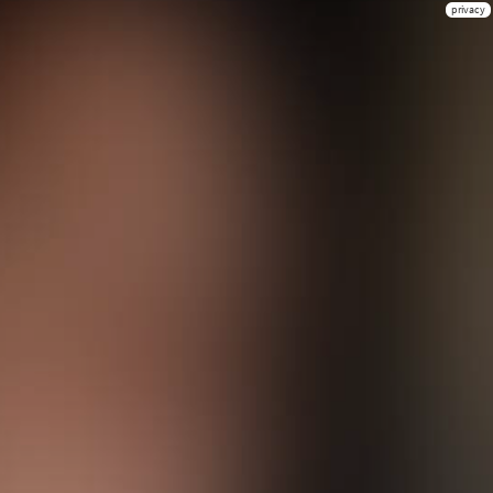
privacy