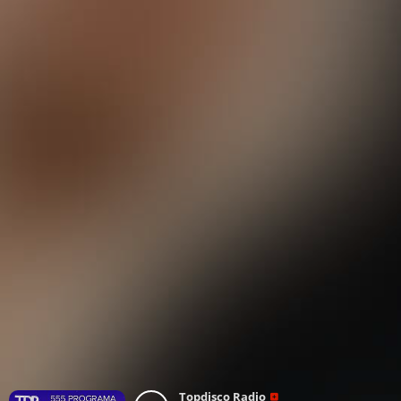
Topdisco Radio