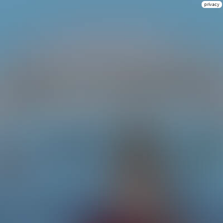
privacy