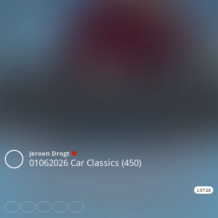
Jeroen Drogt
01062026 Car Classics (450)
1:57:28
Share
Like
Repost
Download
Subtitles