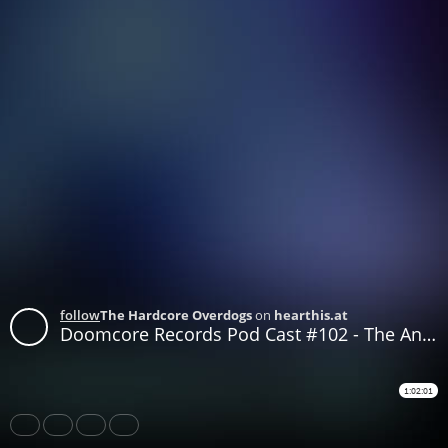
follow
The Hardcore Overdogs
on
hearthis.at
Doomcore Records Pod Cast #102 - The Ancients of Pluto - Doomed Techno Mix
1:02:01
Share
Like
Repost
Download