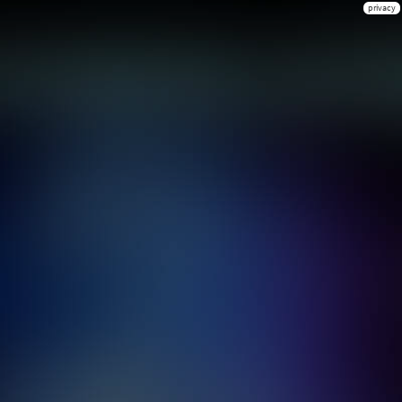
privacy