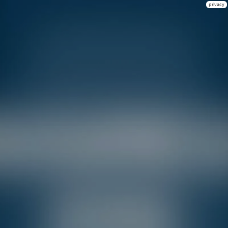
privacy