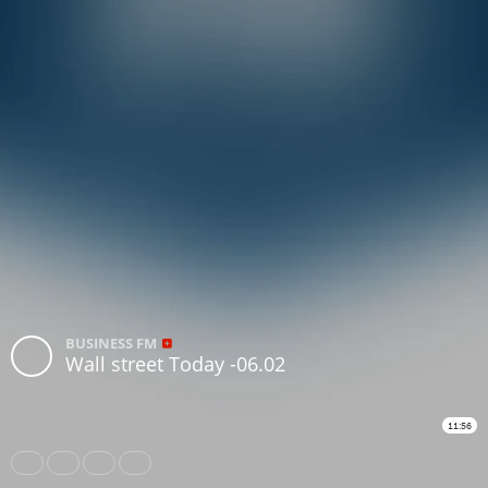
BUSINESS FM
Wall street Today -06.02
11:56
Share
Like
Repost
Subtitles