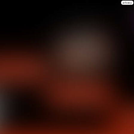
privacy