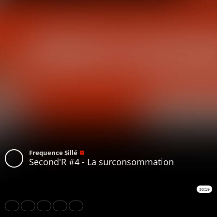
Frequence Sillé
Second'R #4 - La surconsommation
30:19
Share
Like
Repost
Download
Subtitles