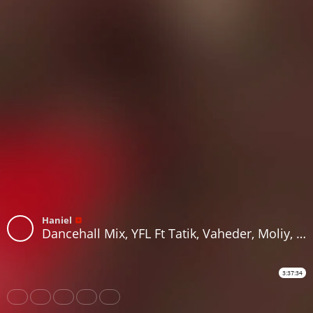
Haniel
Dancehall Mix, YFL Ft Tatik, Vaheder, Moliy, Masicka, D'uptimis, Checky, 450, Skillibeng, Takuto on RH Radio
3:37:34
Share
Like
Repost
Download
Subtitles