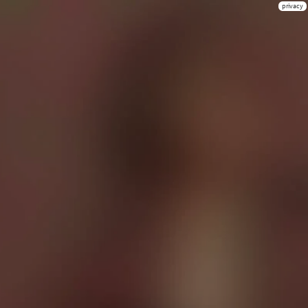
privacy