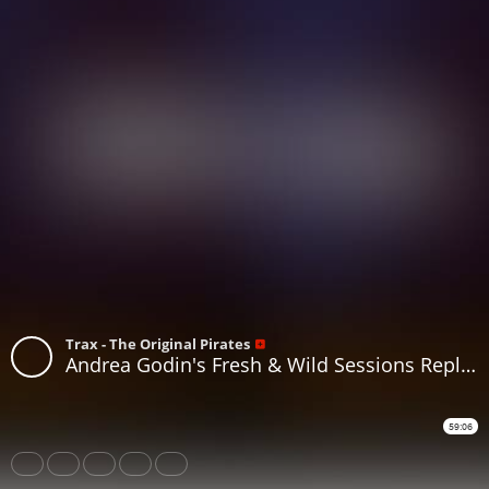
Trax - The Original Pirates
Andrea Godin's Fresh & Wild Sessions Replay on www.traxfm.org - 4th July 2026
59:06
Share
Like
Repost
Download
Subtitles