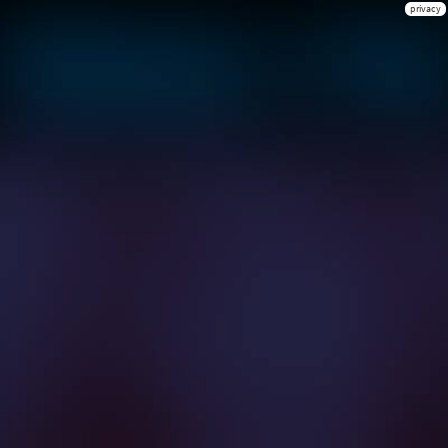
privacy