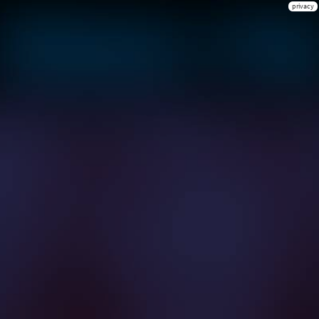
privacy