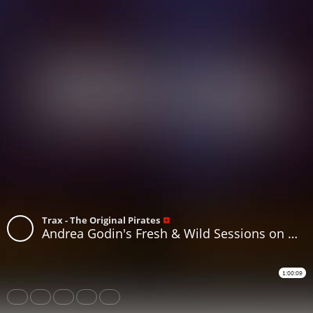
Trax - The Original Pirates
Andrea Godin's Fresh & Wild Sessions on www.traxfm.org Replay - 13th June 2026
1:00:09
Share
Like
Repost
Download
Subtitles