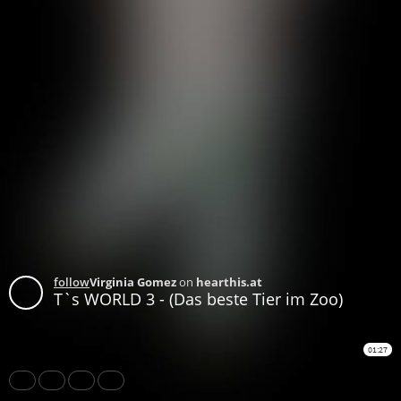
follow
Virginia Gomez
on
hearthis.at
T`s WORLD 3 - (Das beste Tier im Zoo)
01:27
Share
Like
Repost
Subtitles