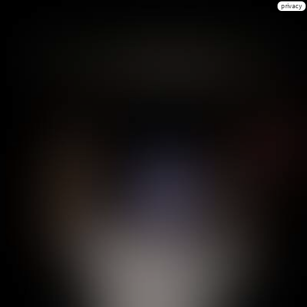
privacy