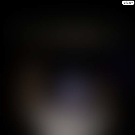
privacy