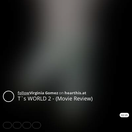
follow
Virginia Gomez
on
hearthis.at
T`s WORLD 2 - (Movie Review)
02:15
Share
Like
Repost
Subtitles