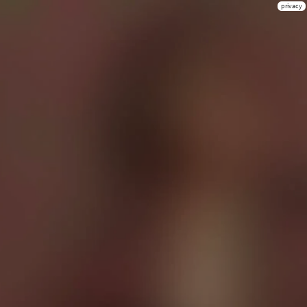
privacy