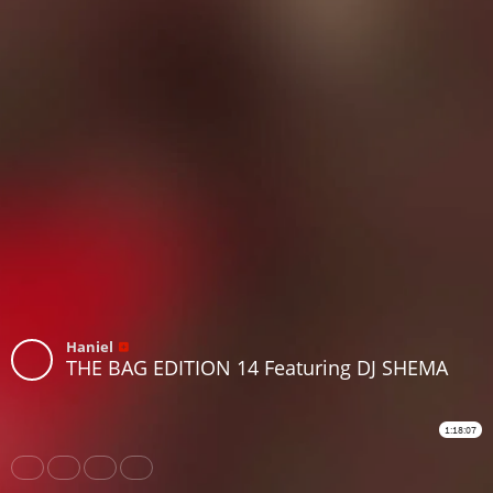
Haniel
THE BAG EDITION 14 Featuring DJ SHEMA
1:18:07
Share
Like
Repost
Download