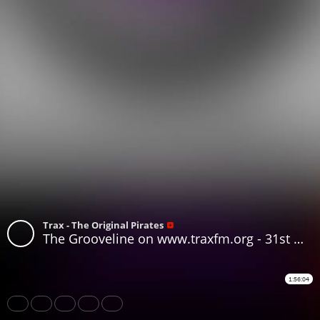
Trax - The Original Pirates
The Grooveline on www.traxfm.org - 31st May 2026
1:56:04
Share
Like
Repost
Download
Subtitles