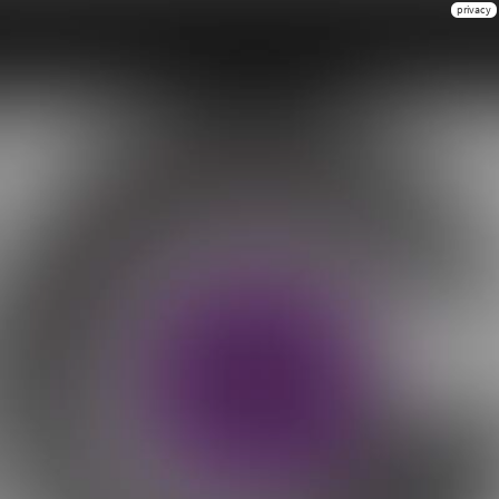
privacy