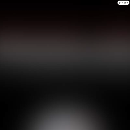
privacy