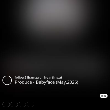
follow
21hamza
on
hearthis.at
Produce - Babyface (May.2026)
38:32
Share
Like
Repost
Subtitles