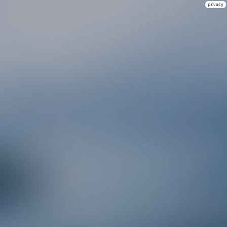
privacy