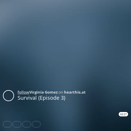
follow
Virginia Gomez
on
hearthis.at
Survival (Episode 3)
02:27
Share
Like
Repost
Subtitles