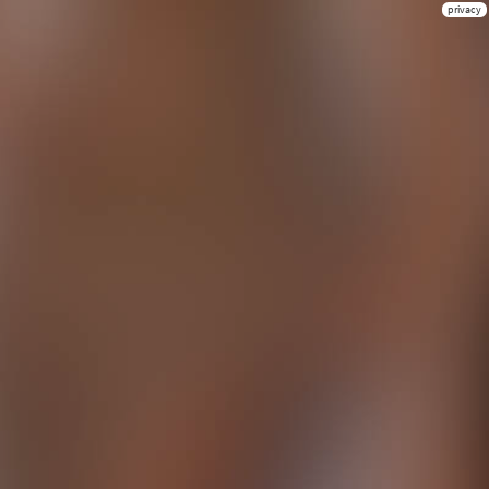
privacy