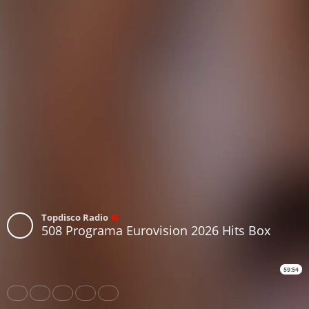
Topdisco Radio
508 Programa Eurovision 2026 Hits Box
59:54
Share
Like
Repost
Download
Subtitles