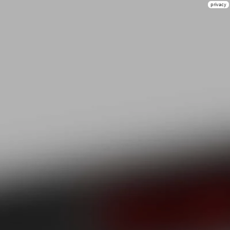
privacy