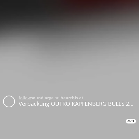
follow
soundlarge
on
hearthis.at
Verpackung OUTRO KAPFENBERG BULLS 2026
00:29