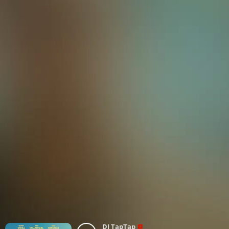
DJ TapTap