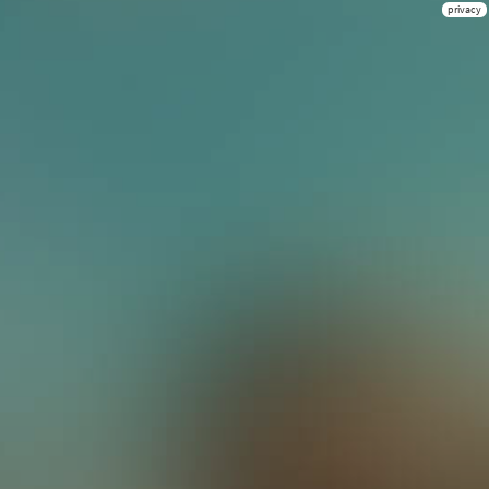
privacy