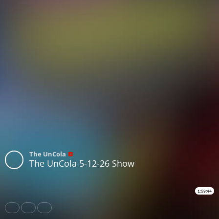
The UnCola
The UnCola 5-12-26 Show
1:59:44
Share
Like
Repost