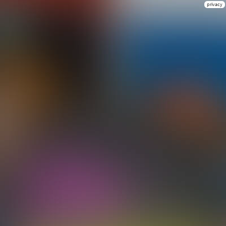
privacy