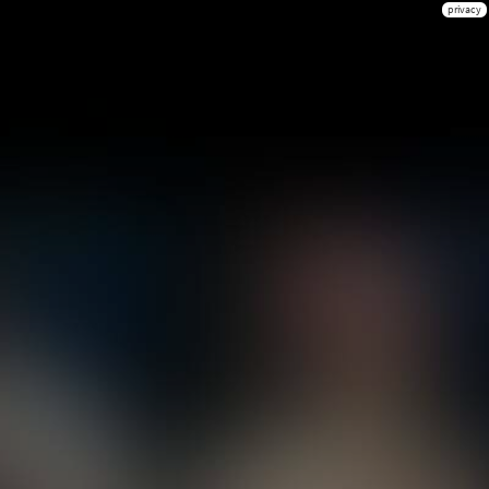
privacy