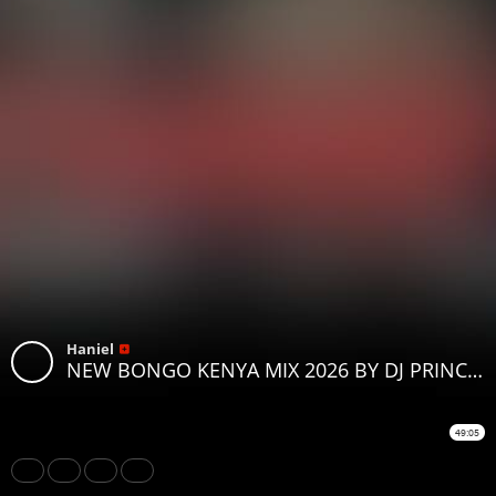
Haniel
NEW BONGO KENYA MIX 2026 BY DJ PRINCE NOEL FT OTILE BROWN HARMONIZE ZUCHU WILLY PAUL JAY MELODY
49:05
Share
Like
Repost
Download