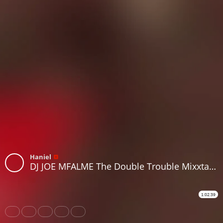
Haniel
DJ JOE MFALME The Double Trouble Mixxtape 2026 Volume 113 RnB Edition.
1:02:39
Share
Like
Repost
Download
Subtitles