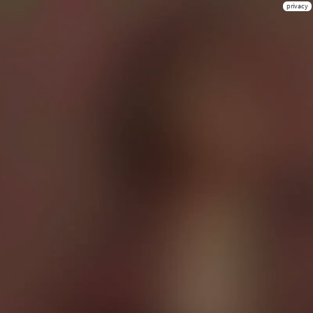
privacy