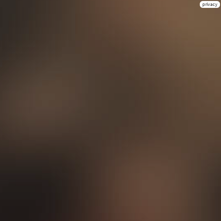
privacy