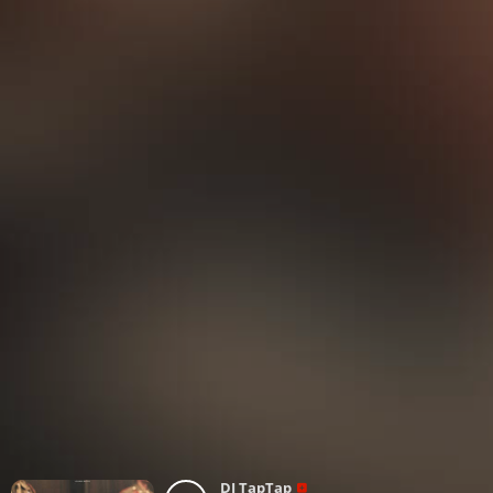
DJ TapTap