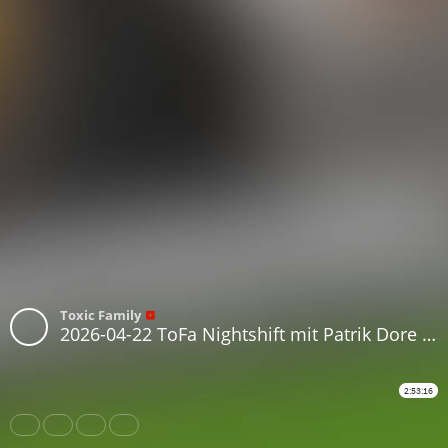
Toxic Family
2026-04-22 ToFa Nightshift mit Patrik Dore & Amin
2:53:16
Share
Like
Repost
Download