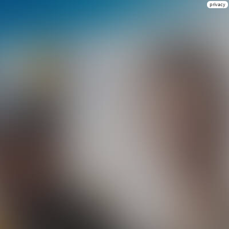
privacy