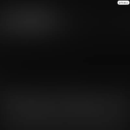
privacy