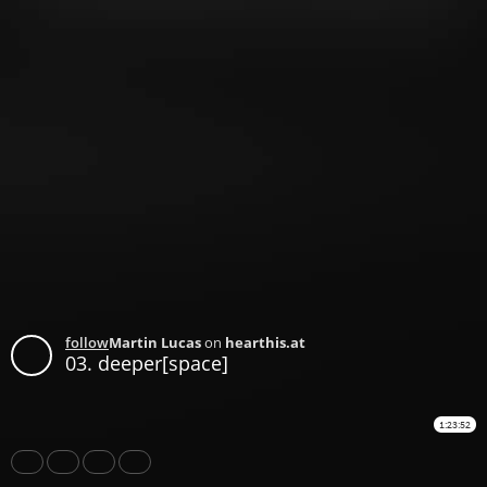
follow
Martin Lucas
on
hearthis.at
03. deeper[space]
1:23:52
Share
Like
Repost
Download