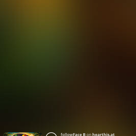
follow
Face B
on
hearthis.at