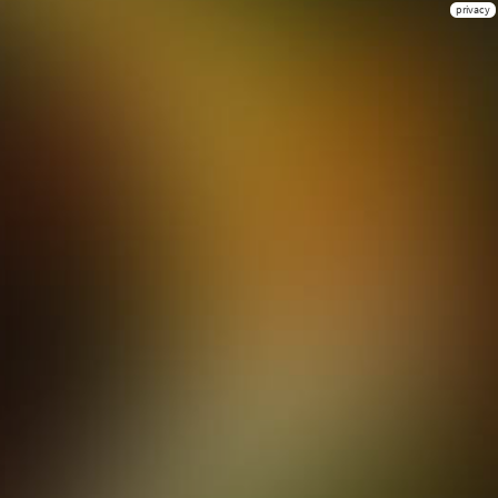
privacy