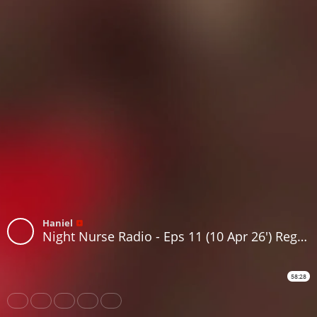
Haniel
Night Nurse Radio - Eps 11 (10 Apr 26') Reggae, Roots, Dancehall, Lovers rock
58:28
Share
Like
Repost
Download
Subtitles