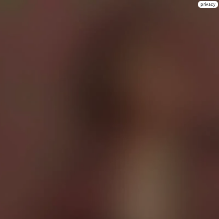
privacy