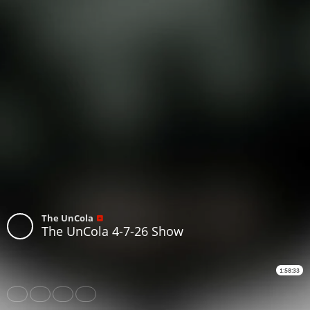
The UnCola
The UnCola 4-7-26 Show
1:58:33
Share
Like
Repost
Subtitles