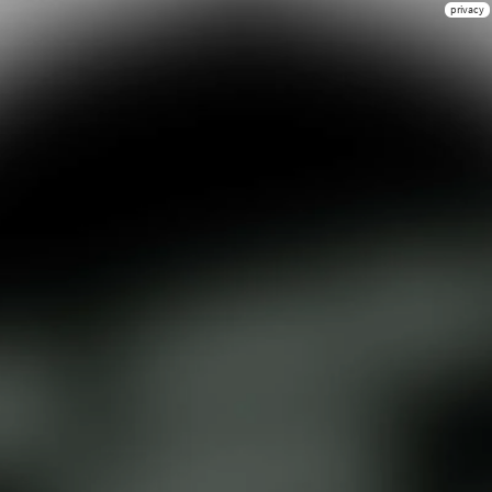
privacy