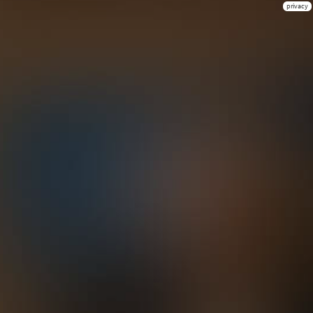
privacy