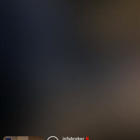
infobroker