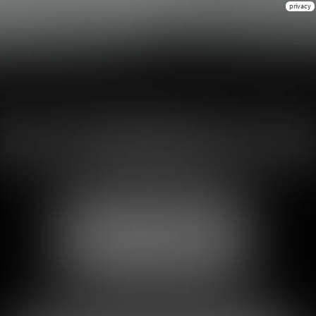
privacy