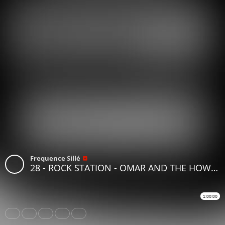
Frequence Sillé
28 - ROCK STATION - OMAR AND THE HOWLERS
1:00:00
Share
Like
Repost
Download
Subtitles