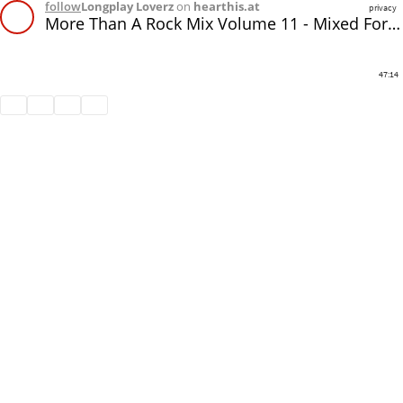
follow
Longplay Loverz
on
hearthis.at
privacy
More Than A Rock Mix Volume 11 - Mixed For In The Mix Radio
47:14
Share
Like
Repost
Subtitles