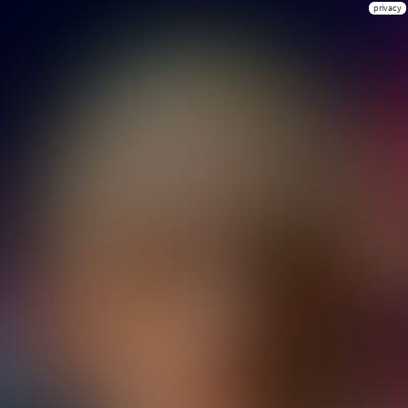
privacy