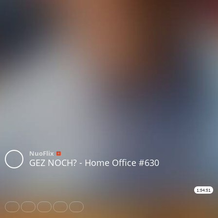
NuoFlix
GEZ NOCH? - Home Office #630
1:54:51
Share
Like
Repost
Download
Subtitles