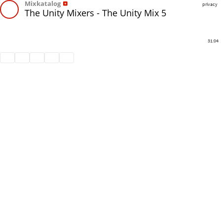
Mixkatalog
privacy
The Unity Mixers - The Unity Mix 5
31:04
Share
Like
Repost
Download
Subtitles