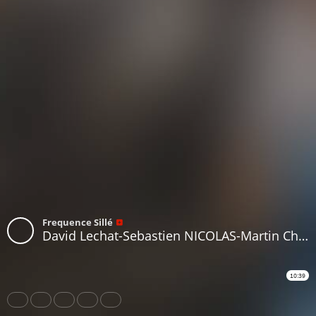
Frequence Sillé
David Lechat-Sebastien NICOLAS-Martin Charpente Beaumont sur Sarthe
10:39
Share
Like
Repost
Download
Subtitles