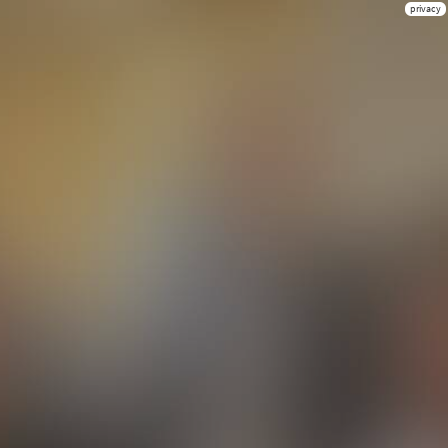
privacy