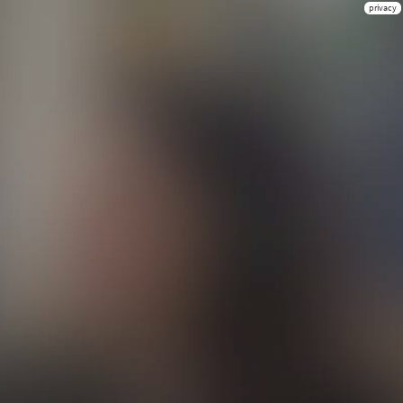
privacy