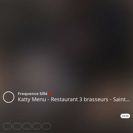
Frequence Sillé
Katty Menu - Restaurant 3 brasseurs - Saint Saturnin
04:05
Share
Like
Repost
Download
Subtitles