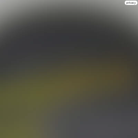
privacy