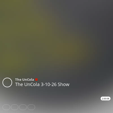
The UnCola
The UnCola 3-10-26 Show
2:00:08
Share
Like
Repost
Subtitles