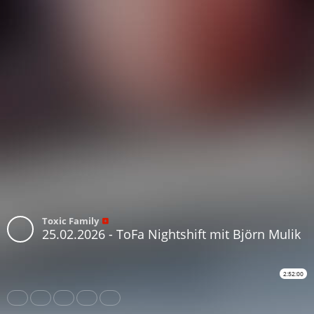
Toxic Family
25.02.2026 - ToFa Nightshift mit Björn Mulik
2:52:00
Share
Like
Repost
Download
Subtitles