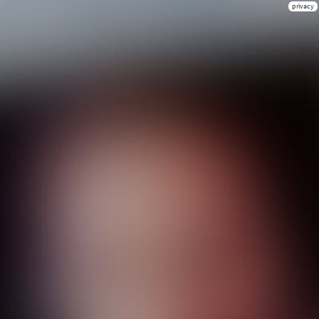
privacy