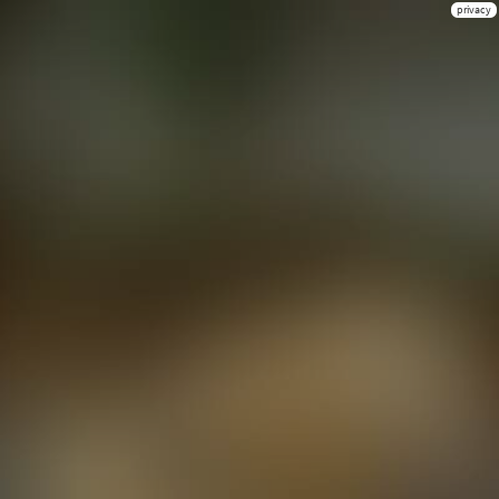
privacy