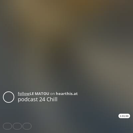
follow
LE MATOU
on
hearthis.at
podcast 24 Chill
1:01:00
Share
Like
Repost