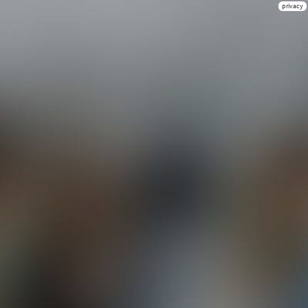
privacy