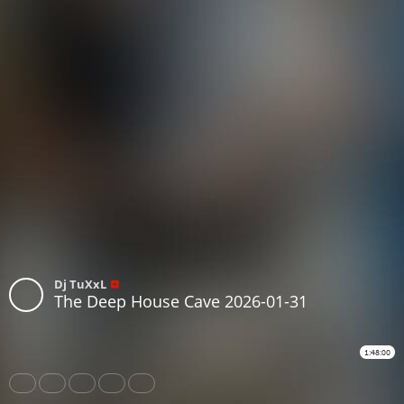
Dj TuXxL
The Deep House Cave 2026-01-31
1:48:00
Share
Like
Repost
Download
Subtitles