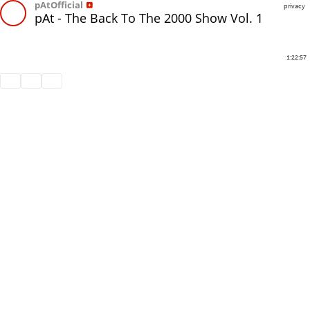
pAtOfficial
privacy
pAt - The Back To The 2000 Show Vol. 1
1:22:57
Share
Like
Repost