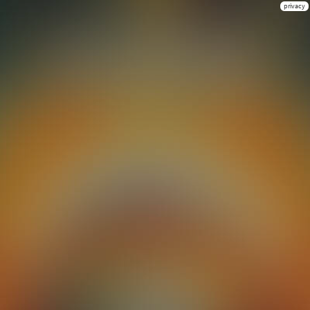
privacy