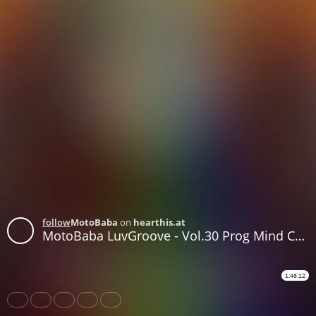
follow
MotoBaba
on
hearthis.at
MotoBaba LuvGroove - Vol.30 Prog Mind CD2
1:48:12
Share
Like
Repost
Download
Subtitles