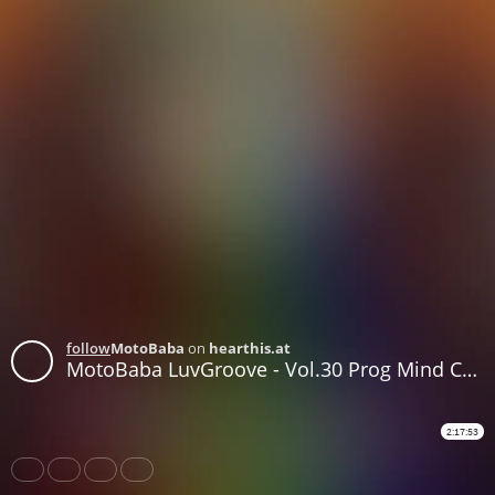
follow
MotoBaba
on
hearthis.at
MotoBaba LuvGroove - Vol.30 Prog Mind CD1
2:17:53
Share
Like
Repost
Download