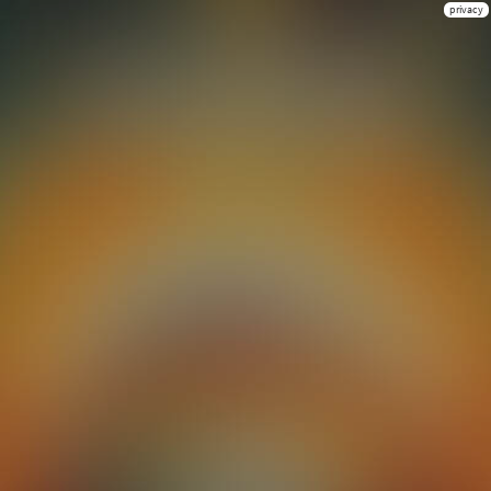
privacy