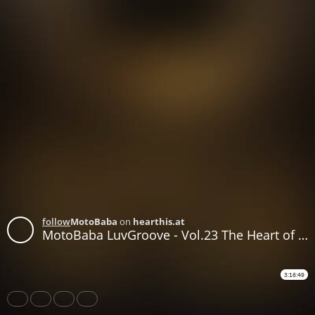
follow
MotoBaba
on
hearthis.at
MotoBaba LuvGroove - Vol.23 The Heart of the Sun CD1
3:16:49
Share
Like
Repost
Download