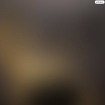
privacy