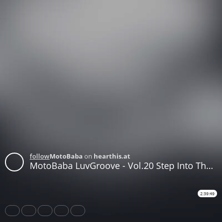
follow
MotoBaba
on
hearthis.at
MotoBaba LuvGroove - Vol.20 Step Into The Other World CD1
2:39:49
Share
Like
Repost
Download
Subtitles