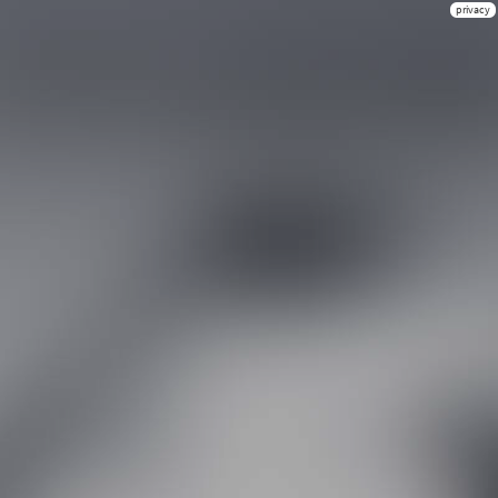
privacy