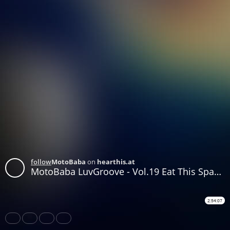
follow
MotoBaba
on
hearthis.at
MotoBaba LuvGroove - Vol.19 Eat This Space Rock, Bro CD1
2:54:07
Share
Like
Repost
Download