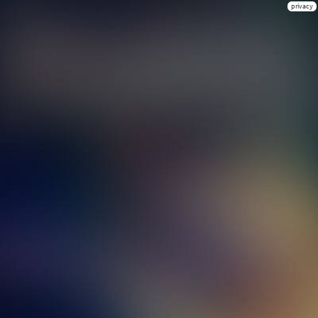
privacy